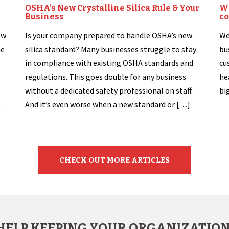
OSHA’s New Crystalline Silica Rule & Your
Wh
Business
co
ew
Is your company prepared to handle OSHA’s new
We
he
silica standard? Many businesses struggle to stay
bu
in compliance with existing OSHA standards and
cu
regulations. This goes double for any business
he
without a dedicated safety professional on staff.
bi
e
And it’s even worse when a new standard or […]
CHECK OUT MORE ARTICLES
HELP KEEPING YOUR ORGANIZATION