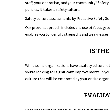
staff, your operation, and your community? Safety
policies. It takes a safety culture.
Safety culture assessments by Proactive Safety Sol
Our proven approach includes the use of focus gr
enables you to identify strengths and weaknesses 
IS TH
While some organizations have a safety culture, ot
you're looking for significant improvements in you
culture that will be embraced by your entire organ
EVALUAT
Understanding the safety culture at your business 