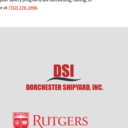
me at
(732) 270-2900
.