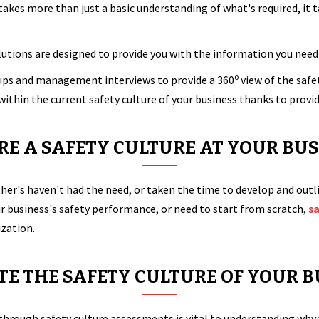
 takes more than just a basic understanding of what's required, 
utions are designed to provide you with the information you need 
o
oups and management interviews to provide a 360
view of the safe
within the current safety culture of your business thanks to prov
ERE A SAFETY CULTURE AT YOUR BUS
her's haven't had the need, or taken the time to develop and outl
r business's safety performance, or need to start from scratch,
s
ization.
E THE SAFETY CULTURE OF YOUR B
through safety culture assessments is vital to understanding why 