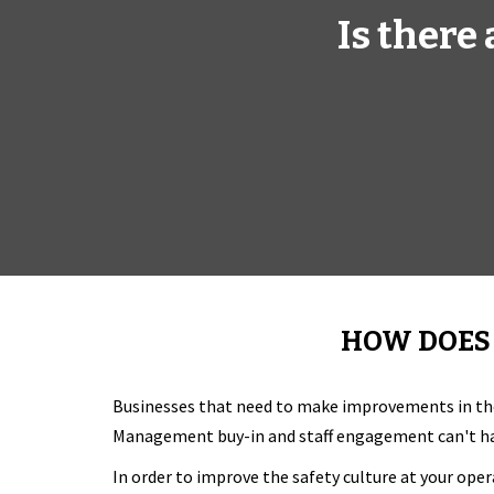
Is there
HOW DOES 
Businesses that need to make improvements in th
Management buy-in and staff engagement can't hap
In order to improve the safety culture at your oper