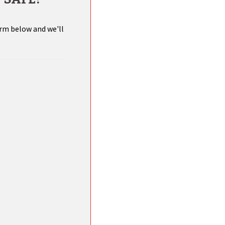
orm below and we'll