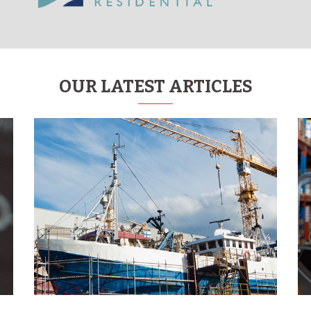
OUR LATEST ARTICLES