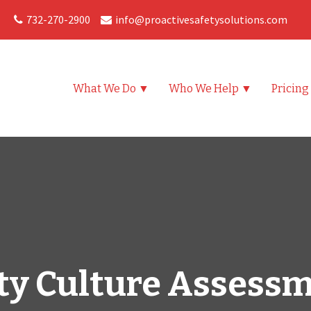
732-270-2900
info@proactivesafetysolutions.com
What We Do ▼
Who We Help ▼
Pricing
ty Culture Assess