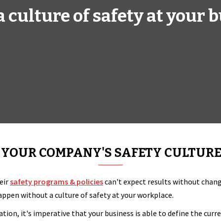
 a culture of safety at your 
YOUR COMPANY'S SAFETY CULTURE
eir
safety programs & policies
can't expect results without changi
pen without a culture of safety at your workplace.
ation, it's imperative that your business is able to define the cur