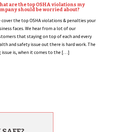
at are the top OSHA violations my
mpany should be worried about?
 cover the top OSHA violations & penalties your
siness faces. We hear from a lot of our
stomers that staying on top of each and every
alth and safety issue out there is hard work. The
g issue is, when it comes to the […]
 SAFE?