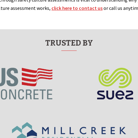
ulture assessment works,
click here to contact us
or call us anyti
TRUSTED BY