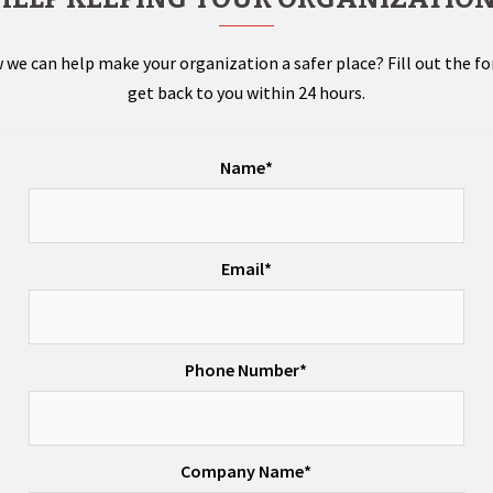
 we can help make your organization a safer place? Fill out the f
get back to you within 24 hours.
Name*
Email*
Phone Number*
Company Name*