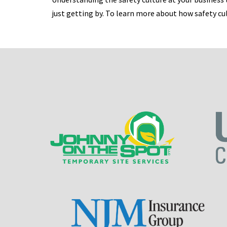
just getting by. To learn more about how safety c