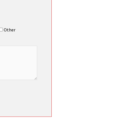
Other