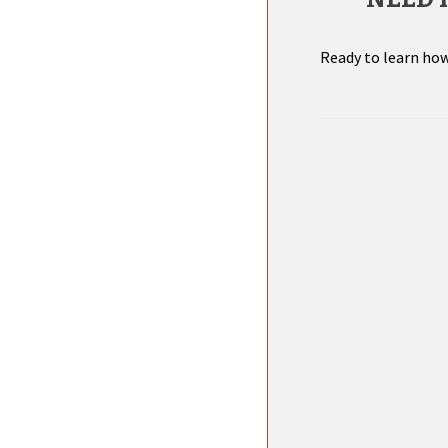
Ready to learn how