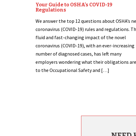
Your Guide to OSHA’s COVID-19
Regulations
We answer the top 12 questions about OSHA’s n
coronavirus (COVID-19) rules and regulations. T
fluid and fast-changing impact of the novel
coronavirus (COVID-19), with an ever-increasing
number of diagnosed cases, has left many
employers wondering what their obligations ar
to the Occupational Safety and […]
NEED 