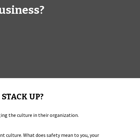
business?
 STACK UP?
ng the culture in their organization.
rent culture. What does safety mean to you, your