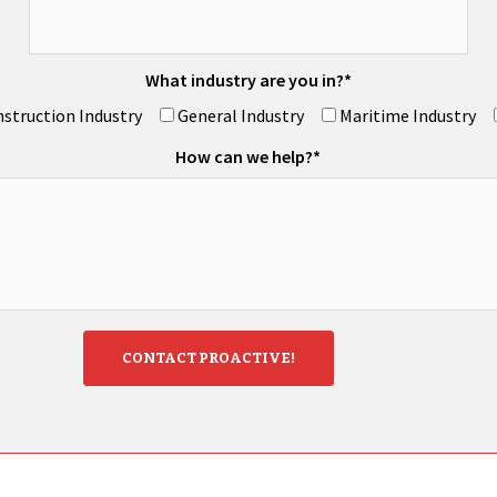
What industry are you in?*
struction Industry
General Industry
Maritime Industry
How can we help?*