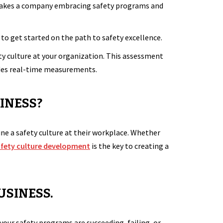
it takes a company embracing safety programs and
to get started on the path to safety excellence.
ty culture at your organization. This assessment
ides real-time measurements.
INESS?
ine a safety culture at their workplace. Whether
afety culture development
is the key to creating a
USINESS.
your safety programs are succeeding, failing, or