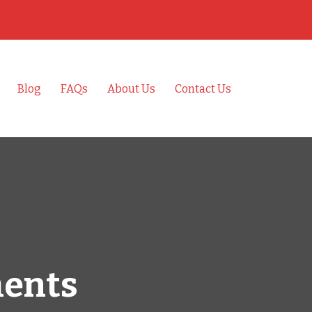
Blog
FAQs
About Us
Contact Us
ments